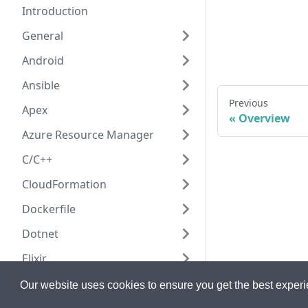
Introduction
General
Android
Ansible
Previous
Apex
Overview
Azure Resource Manager
C/C++
CloudFormation
Dockerfile
Dotnet
Elixir
Go
Our website uses cookies to ensure you get the best exper