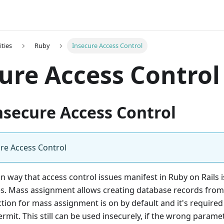
ities
Ruby
Insecure Access Control
ure Access Control
nsecure Access Control
re Access Control
way that access control issues manifest in Ruby on Rails 
s. Mass assignment allows creating database records from
ction for mass assignment is on by default and it's required t
rmit. This still can be used insecurely, if the wrong parame