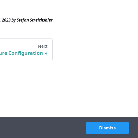
, 2023
by
Stefan Streichsbier
Next
ure Configuration
Dismiss