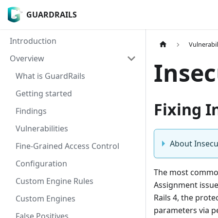
GUARDRAILS
GUARDRAILS
Introduction
Vulnerabil
Overview
Insec
What is GuardRails
Getting started
Fixing I
Findings
Vulnerabilities
About Insecu
Fine-Grained Access Control
Configuration
The most common 
Custom Engine Rules
Assignment issue
Rails 4, the prote
Custom Engines
parameters via pe
False Positives