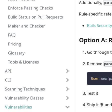
Additionally,
para
Enforce Passing Checks
Rule-specific ref
Build Status on Pull Requests
Rails Securit
Maker and Checker
FAQ
Option A:
Pricing
Go through th
Glossary
Tools & Licenses
Remove
par
API
User
.
new
(
p
CLI
Scanning Techniques
Test it
Vulnerability Classes
Ship it 🚢 and
Vulnerabilities