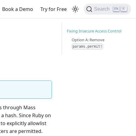
Book a Demo
Try for Free
Search
K
Fixing Insecure Access Control
Option A: Remove
params.permit!
is through Mass
 a hash. Since Ruby on
o explicitly allowlist
ters are permitted.