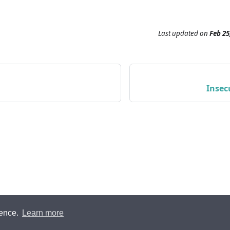
Last updated
on
Feb 25
Insec
ience.
Learn more