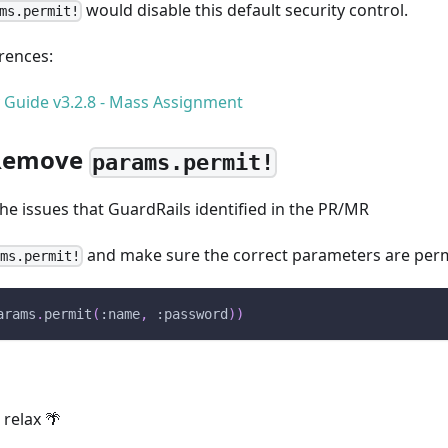
would disable this default security control.
ms.permit!
erences:
y Guide v3.2.8 - Mass Assignment
 Remove
params.permit!
e issues that GuardRails identified in the PR/MR
and make sure the correct parameters are perm
ams.permit!
arams
.
permit
(
:name
,
:password
)
)
 relax 🌴