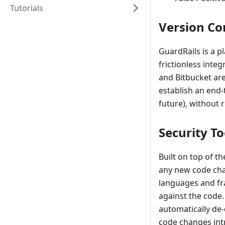
Tutorials
Version Co
GuardRails is a p
frictionless inte
and Bitbucket are
establish an end-t
future), without 
Security T
Built on top of t
any new code cha
languages and fra
against the code.
automatically de-
code changes intr