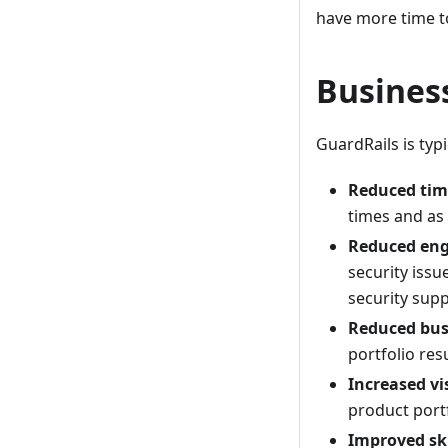
have more time to
Busines
GuardRails is typ
Reduced tim
times and as
Reduced eng
security issu
security supp
Reduced busi
portfolio res
Increased vis
product portf
Improved ski