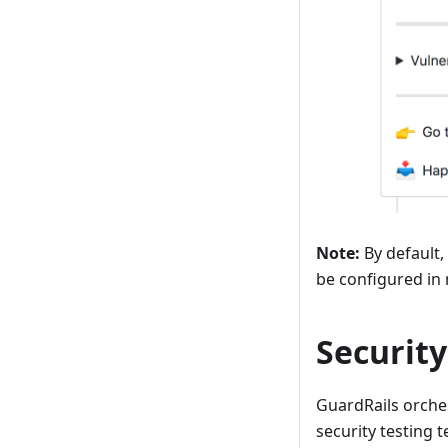
Note:
By default,
be configured in
Security
GuardRails orches
security testing 