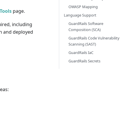
OWASP Mapping
Tools
page.
Language Support
GuardRails Software
ired, including
Composition (SCA)
een and deployed
GuardRails Code Vulnerability
Scanning (SAST)
GuardRails IaC
GuardRails Secrets
reas: