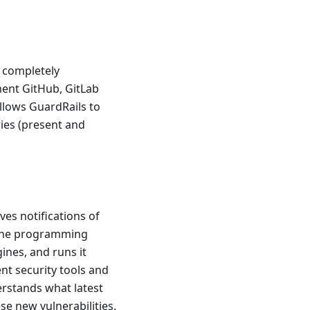
a completely
ment GitHub, GitLab
llows GuardRails to
ries (present and
ves notifications of
s the programming
ines, and runs it
ent security tools and
erstands what latest
se new vulnerabilities.