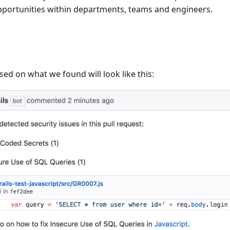
opportunities within departments, teams and engineers.
sed on what we found will look like this: