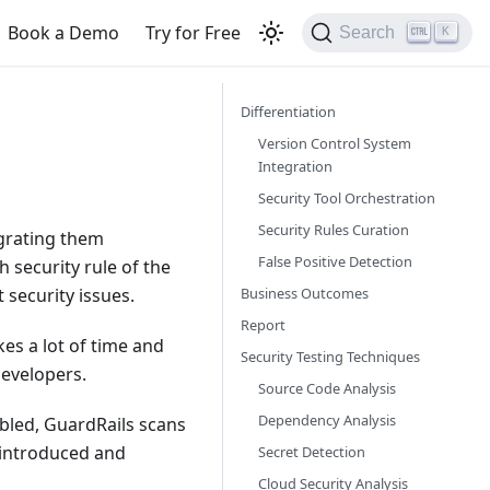
Book a Demo
Try for Free
Search
K
Differentiation
Version Control System
Integration
Security Tool Orchestration
Security Rules Curation
egrating them
False Positive Detection
 security rule of the
Business Outcomes
 security issues.
Report
kes a lot of time and
Security Testing Techniques
developers.
Source Code Analysis
Dependency Analysis
abled, GuardRails scans
g introduced and
Secret Detection
Cloud Security Analysis