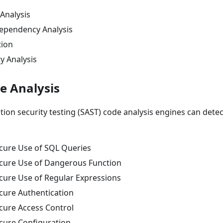
Analysis
ependency Analysis
tion
y Analysis
e Analysis
ation security testing (SAST) code analysis engines can detec
cure Use of SQL Queries
cure Use of Dangerous Function
cure Use of Regular Expressions
cure Authentication
cure Access Control
cure Configuration