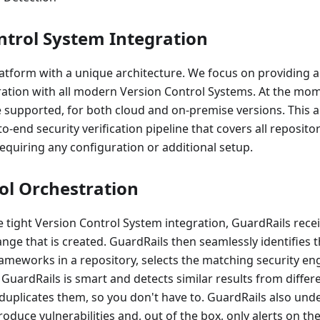
ntrol System Integration
latform with a unique architecture. We focus on providing 
gration with all modern Version Control Systems. At the mo
 supported, for both cloud and on-premise versions. This a
o-end security verification pipeline that covers all reposito
requiring any configuration or additional setup.
ool Orchestration
he tight Version Control System integration, GuardRails recei
nge that is created. GuardRails then seamlessly identifie
meworks in a repository, selects the matching security eng
 GuardRails is smart and detects similar results from differ
duplicates them, so you don't have to. GuardRails also und
oduce vulnerabilities and, out of the box, only alerts on the