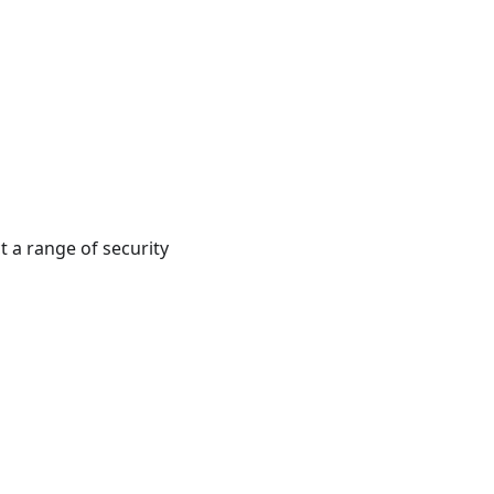
t a range of security