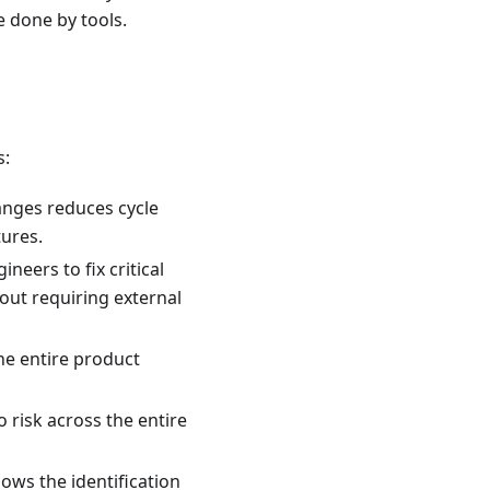
e done by tools.
s:
anges reduces cycle
ures.
neers to fix critical
hout requiring external
he entire product
o risk across the entire
ows the identification