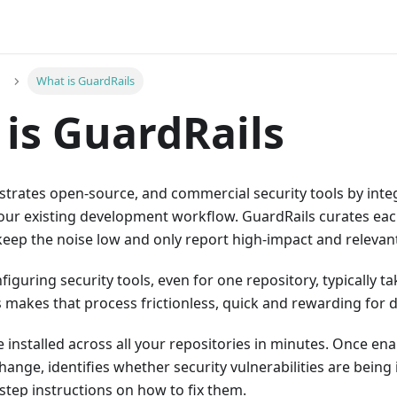
What is GuardRails
is GuardRails
strates open-source, and commercial security tools by int
our existing development workflow. GuardRails curates each
 keep the noise low and only report high-impact and relevant
figuring security tools, even for one repository, typically ta
s makes that process frictionless, quick and rewarding for 
 installed across all your repositories in minutes. Once en
ange, identifies whether security vulnerabilities are bein
step instructions on how to fix them.