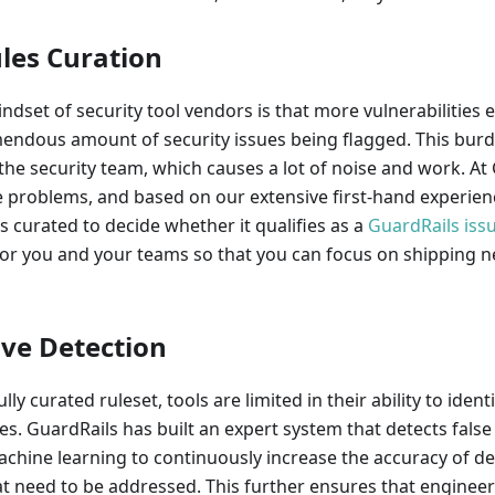
ules Curation
indset of security tool vendors is that more vulnerabilities 
mendous amount of security issues being flagged. This bur
the security team, which causes a lot of noise and work. At
problems, and based on our extensive first-hand experience
is curated to decide whether it qualifies as a
GuardRails iss
for you and your teams so that you can focus on shipping n
ive Detection
lly curated ruleset, tools are limited in their ability to identi
es. GuardRails has built an expert system that detects false 
achine learning to continuously increase the accuracy of de
hat need to be addressed. This further ensures that enginee