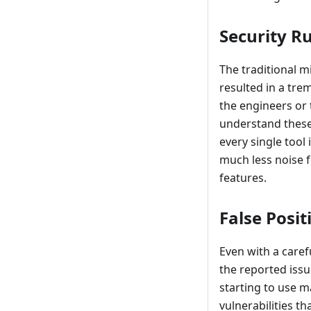
Security R
The traditional m
resulted in a tre
the engineers or 
understand these 
every single tool 
much less noise 
features.
False Posit
Even with a carefu
the reported issu
starting to use m
vulnerabilities t