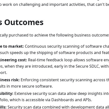
 work on challenging and important activities, that can't b
s Outcomes
ically purchased to achieve the following business outcome
e to market:
Continuous security scanning of software ch
 such speeds up the shipping of software products and feat
ineering cost:
Real-time feedback loop allows software engi
es, when they are introduced, early in the Secure SDLC, wit
ort.
ness risk:
Enforcing consistent security scanning across t
ults in more secure software.
ibility:
Extensive security scan data allow deep insights int
olio, which is accessible via Dashboards and APIs.
lls:
Security scan data combined with development data all