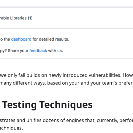
 we only fail builds on newly introduced vulnerabilities. Ho
 many different ways, based on your and your team's prefer
 Testing Techniques
trates and unifies dozens of engines that, currently, perfo
techniques.