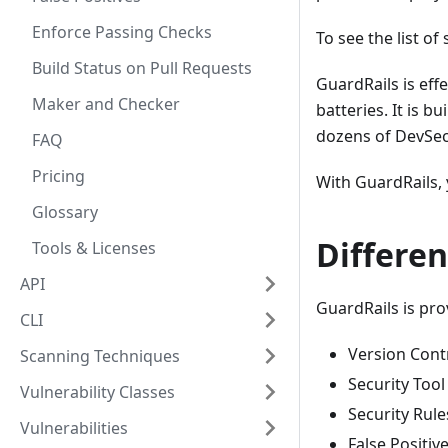
Enforce Passing Checks
To see the list of
Build Status on Pull Requests
GuardRails is eff
Maker and Checker
batteries. It is 
dozens of DevSe
FAQ
Pricing
With GuardRails,
Glossary
Differen
Tools & Licenses
API
GuardRails is pro
CLI
Version Cont
Scanning Techniques
Security Too
Vulnerability Classes
Security Rule
Vulnerabilities
False Positiv