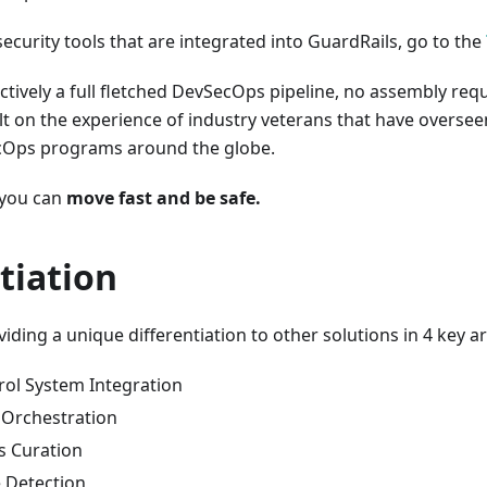
 security tools that are integrated into GuardRails, go to the
ectively a full fletched DevSecOps pipeline, no assembly requ
built on the experience of industry veterans that have overs
cOps programs around the globe.
 you can
move fast and be safe.
tiation
viding a unique differentiation to other solutions in 4 key a
rol System Integration
l Orchestration
s Curation
e Detection