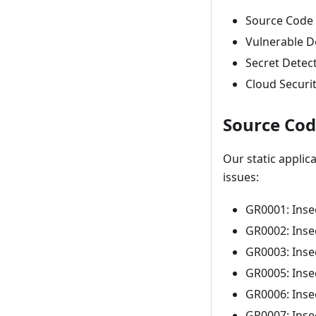
Source Code 
Vulnerable D
Secret Detec
Cloud Securit
Source Cod
Our static applic
issues:
GR0001: Inse
GR0002: Inse
GR0003: Inse
GR0005: Inse
GR0006: Inse
GR0007: Inse