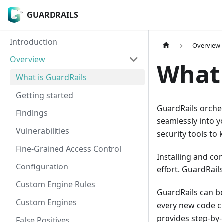
GUARDRAILS
GUARDRAILS
Introduction
Overview
Overview
What 
What is GuardRails
Getting started
GuardRails orche
Findings
seamlessly into y
Vulnerabilities
security tools to
Fine-Grained Access Control
Installing and con
Configuration
effort. GuardRail
Custom Engine Rules
GuardRails can be
Custom Engines
every new code ch
provides step-by-
False Positives