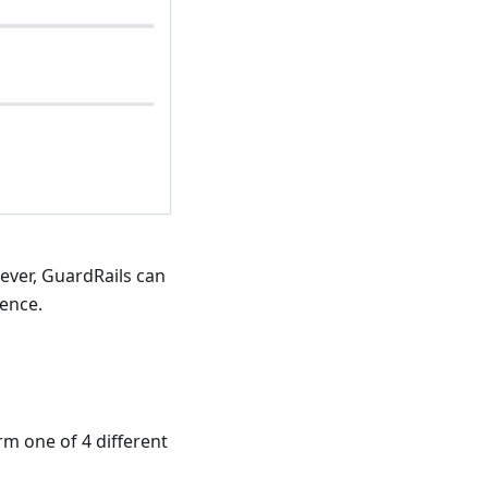
wever, GuardRails can
ence.
rm one of 4 different