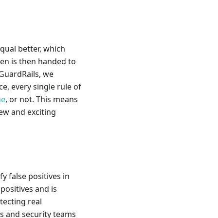
equal better, which
den is then handed to
 GuardRails, we
, every single rule of
ue
, or not. This means
ew and exciting
fy false positives in
positives and is
tecting real
rs and security teams