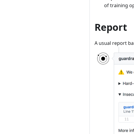
of training 
Report
A usual report ba